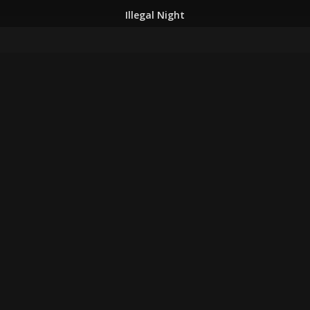
Illegal Night