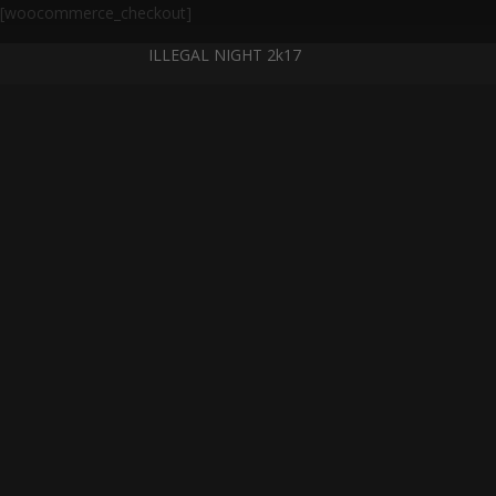
[woocommerce_checkout]
ILLEGAL NIGHT 2k17